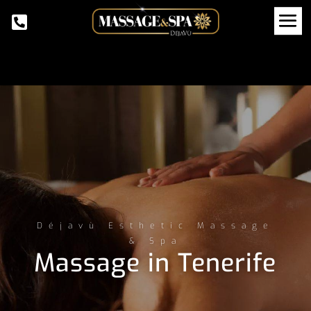
Déjavù Esthetic Massage
& Spa
Massage in Tenerife