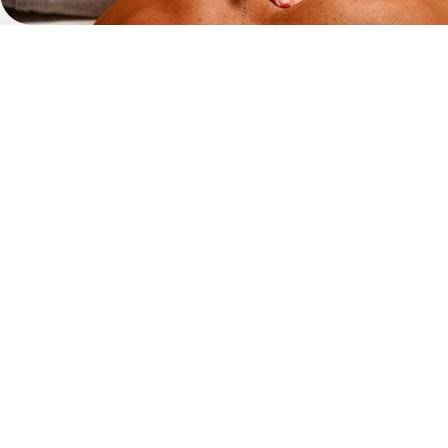
Whether you’re on holiday in Tenerife
professional
spa
massage