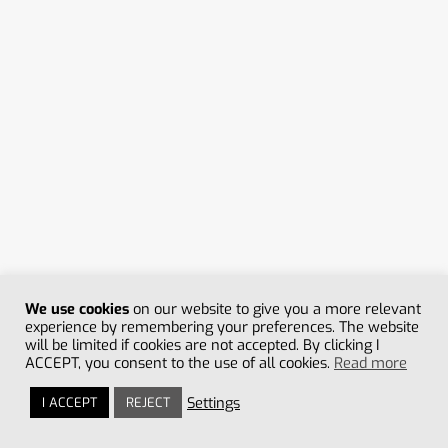
HONEY MASSAGE
35min
From
35 min
/ 75€
More information +
Book appointment
We use cookies
on our website to give you a more relevant
experience by remembering your preferences. The website
will be limited if cookies are not accepted. By clicking I
ACCEPT, you consent to the use of all cookies.
Read more
Settings
I ACCEPT
REJECT